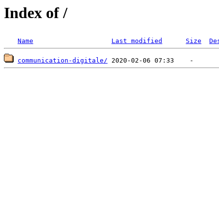
Index of /
Name
Last modified
Size
De
communication-digitale/