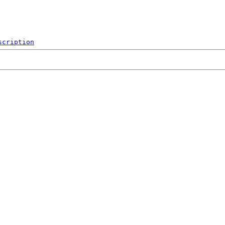
scription